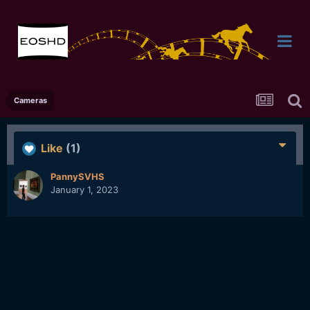
Cameras
Like
(1)
PannySVHS
January 1, 2023