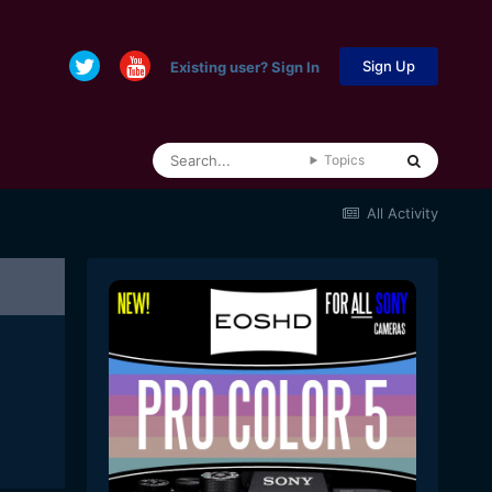
Sign Up
Existing user? Sign In
Topics
All Activity