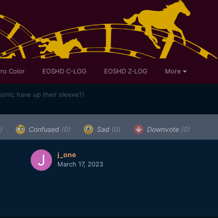
ro Color
EOSHD C-LOG
EOSHD Z-LOG
More
onic have up their sleeve?)
)
Confused
(0)
Sad
(0)
Downvote
(0)
j_one
March 17, 2023