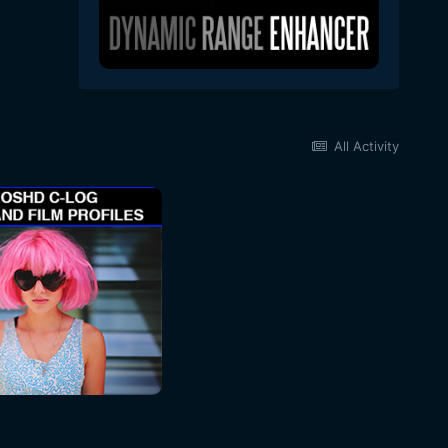
All Activity