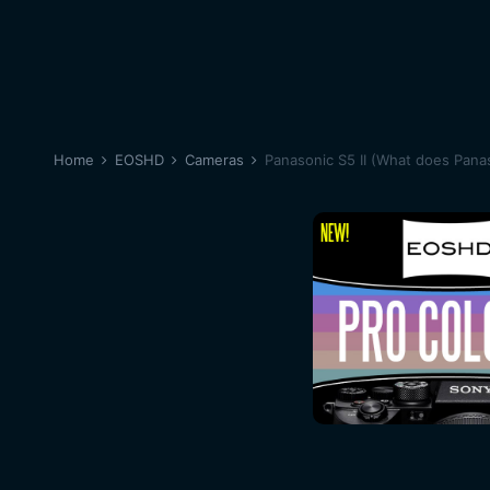
Home
EOSHD
Cameras
Panasonic S5 II (What does Panas