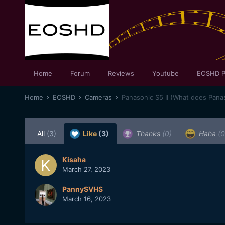
Home
Forum
Reviews
Youtube
EOSHD P
Home
EOSHD
Cameras
Panasonic S5 II (What does Panas
All
(3)
Like
(3)
Thanks
(0)
Haha
(0
Kisaha
March 27, 2023
PannySVHS
March 16, 2023