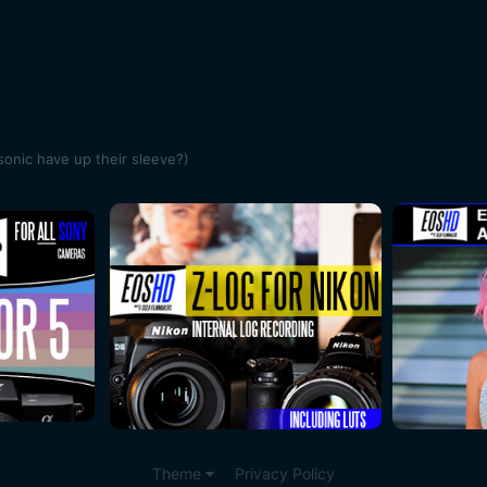
onic have up their sleeve?)
Theme
Privacy Policy