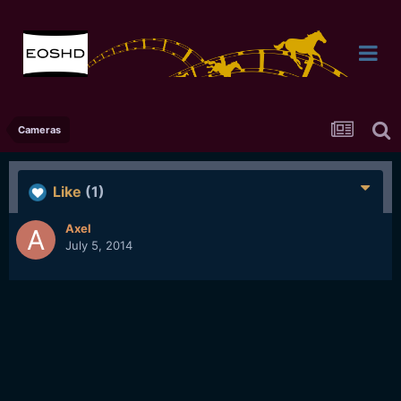
Cameras
Like
(1)
Axel
July 5, 2014