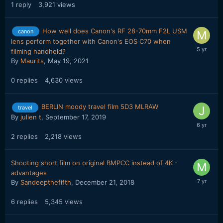
1
reply
3,921
views
How well does Canon's RF 28-70mm F2L USM
canon
lens perform together with Canon's EOS C70 when
filming handheld?
By
Maurits
,
May 19, 2021
0
replies
4,630
views
BERLIN moody travel film 5D3 MLRAW
travel
By
julien t
,
September 17, 2019
2
replies
2,218
views
Shooting short film on original BMPCC instead of 4K -
advantages
By
Sandeepthefifth
,
December 21, 2018
6
replies
5,345
views