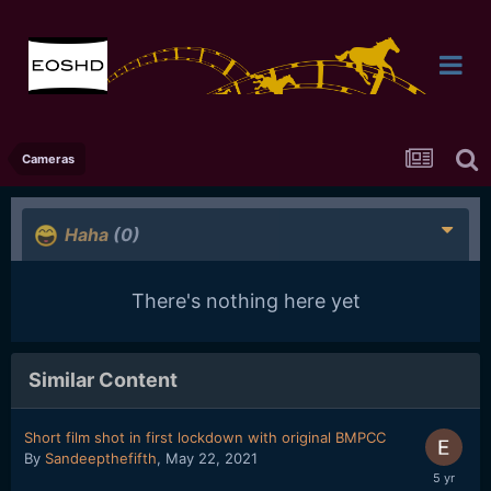
Cameras
Haha
(0)
There's nothing here yet
Similar Content
Short film shot in first lockdown with original BMPCC
By
Sandeepthefifth
,
May 22, 2021