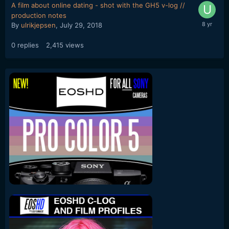
A film about online dating - shot with the GH5 v-log //
production notes
By
ulrikjepsen
,
July 29, 2018
0
replies
2,415
views