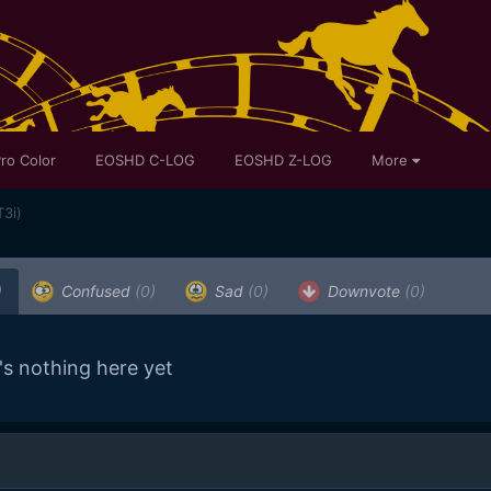
ro Color
EOSHD C-LOG
EOSHD Z-LOG
More
T3i)
)
Confused
(0)
Sad
(0)
Downvote
(0)
's nothing here yet