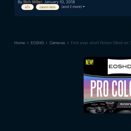
By
Rich Miller
,
January 10, 2018
(and 2 more)
a7s
canon lens
Home
EOSHD
Cameras
First ever short fiction (Shot on 