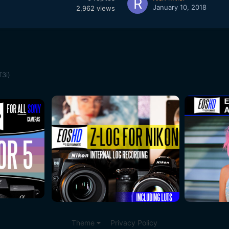
January 10, 2018
2,962
views
T3i)
Theme
Privacy Policy