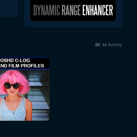
All Activity