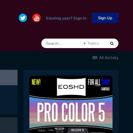
Sign Up
Existing user? Sign In
Topics
All Activity