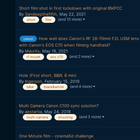
Short film shot in first lockdown with original BMPCC
By
Sandeepthefifth
,
May 22, 2021
(and 10 more)
short
film
How well does Canon's RF 28-70mm F2L USM lens 
canon
with Canon's EOS C70 when filming handheld?
By
Maurits
,
May 19, 2021
(and 2 more)
rf mount
eos c70
Hole (First short, B&W, 8 min)
By
Ingerson
,
February 15, 2019
(and 4 more)
b&w
black&white
Multi Camera Canon C100 sync solution?
By
aestartia
,
May 24, 2018
(and 3 more)
multi-camera
shooting
One Minute film - cinema5d challenge