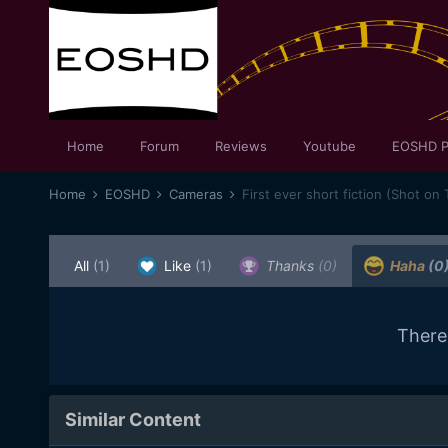
Home
Forum
Reviews
Youtube
EOSHD P
Home
EOSHD
Cameras
First ever short fiction (Shot on 
All
(1)
Like
(1)
Thanks
(0)
Haha
(0
There
Similar Content