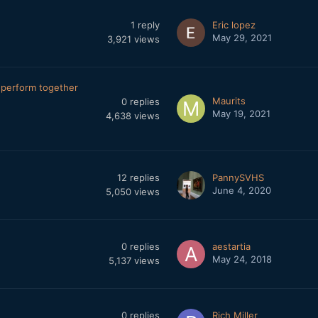
1
reply
Eric lopez
May 29, 2021
3,921
views
perform together
Maurits
0
replies
May 19, 2021
4,638
views
12
replies
PannySVHS
June 4, 2020
5,050
views
0
replies
aestartia
May 24, 2018
5,137
views
0
replies
Rich Miller