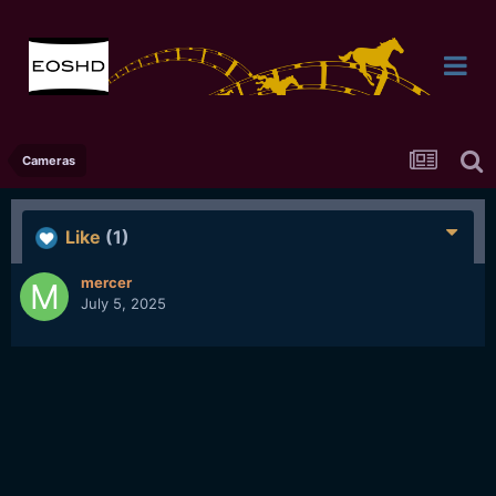
Cameras
Like
(1)
mercer
July 5, 2025