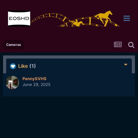
Cameras
Like
(1)
PannySVHS
June 29, 2025