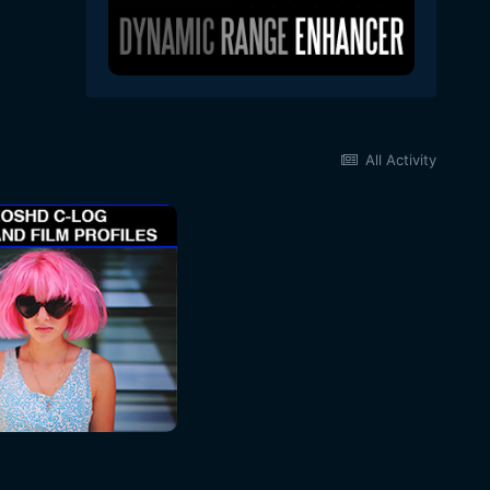
All Activity