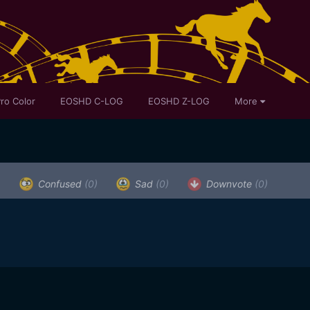
ro Color
EOSHD C-LOG
EOSHD Z-LOG
More
)
Confused
(0)
Sad
(0)
Downvote
(0)