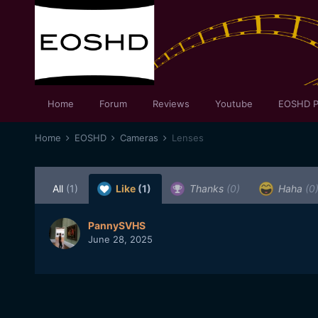
Home
Forum
Reviews
Youtube
EOSHD P
Home
EOSHD
Cameras
Lenses
All
(1)
Like
(1)
Thanks
(0)
Haha
(0
PannySVHS
June 28, 2025