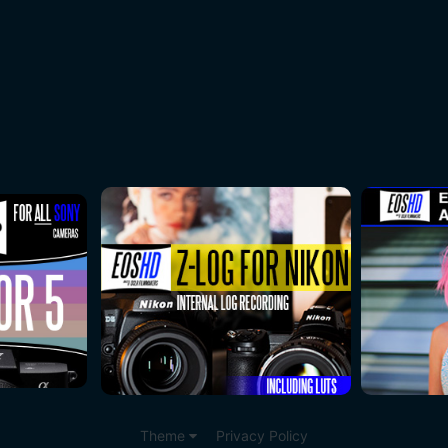
Theme
Privacy Policy