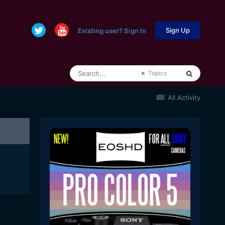
Sign Up
Existing user? Sign In
Topics
All Activity