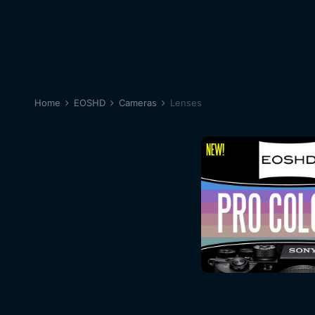
Home
EOSHD
Cameras
Lenses