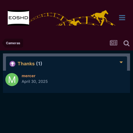
Cameras
Thanks
(1)
mercer
April 30, 2025