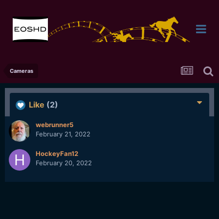
Cameras
Like
(2)
webrunner5
February 21, 2022
HockeyFan12
February 20, 2022