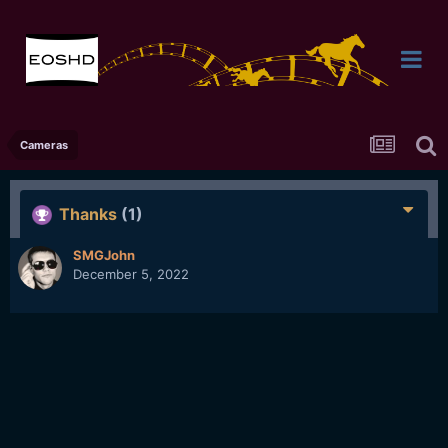
Cameras
Thanks
(1)
SMGJohn
December 5, 2022