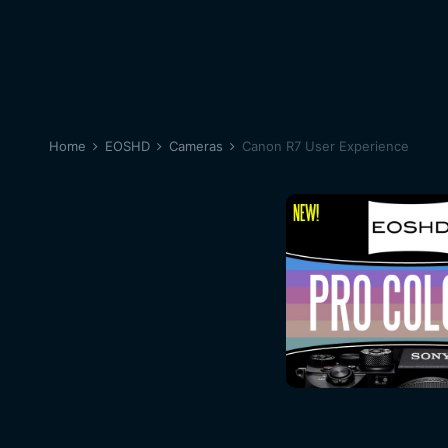
Home
EOSHD
Cameras
Canon R7 User Experience