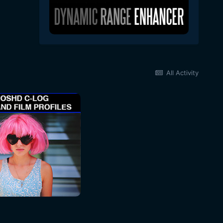
All Activity