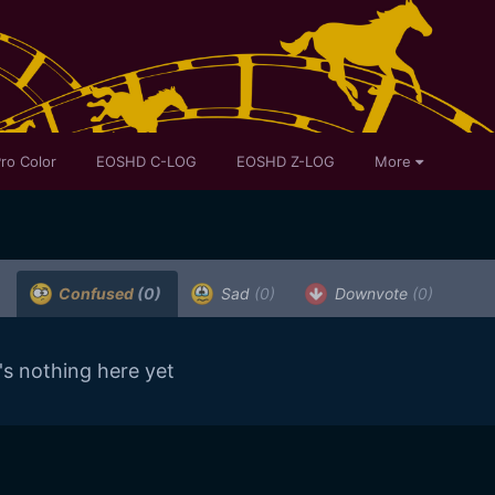
ro Color
EOSHD C-LOG
EOSHD Z-LOG
More
Confused
(0)
Sad
(0)
Downvote
(0)
's nothing here yet