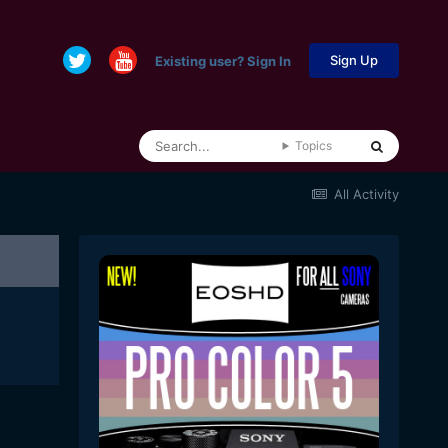
Sign Up
Existing user? Sign In
Topics
All Activity