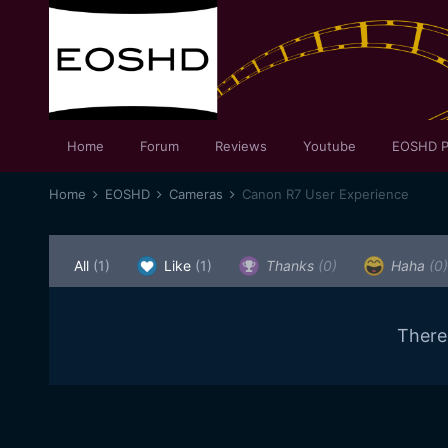
Home
Forum
Reviews
Youtube
EOSHD P
Home
EOSHD
Cameras
Canon R7 User Experience
All
(1)
Like
(1)
Thanks
(0)
Haha
(0)
There