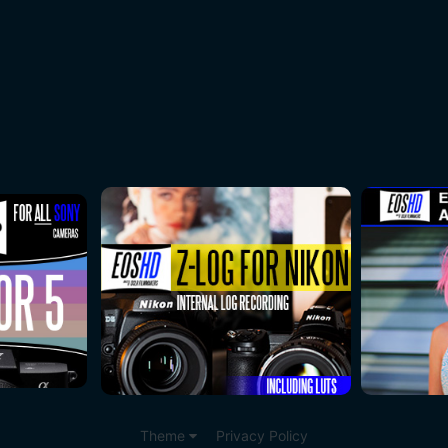
Theme
Privacy Policy