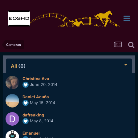
Cameras
All
(6)
Christina Ava
June 20, 2014
Daniel Acuña
May 15, 2014
dafreaking
May 8, 2014
Emanuel