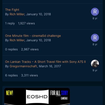
The Fight
By
Rich Miller
,
January 10, 2018
1
reply
1,927
views
One Minute film - cinema5d challenge
By
Rich Miller
,
January 10, 2018
0
replies
2,967
views
On Lankan Tracks – A Short Travel film with Sony A7S II
By
Gregormannschaft
,
March 16, 2017
6
replies
3,311
views