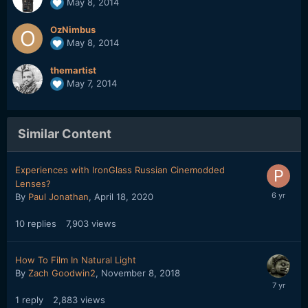
May 8, 2014
OzNimbus
May 8, 2014
themartist
May 7, 2014
Similar Content
Experiences with IronGlass Russian Cinemodded
Lenses?
By
Paul Jonathan
,
April 18, 2020
10
replies
7,903
views
How To Film In Natural Light
By
Zach Goodwin2
,
November 8, 2018
1
reply
2,883
views