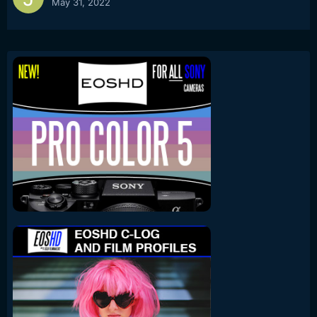
May 31, 2022