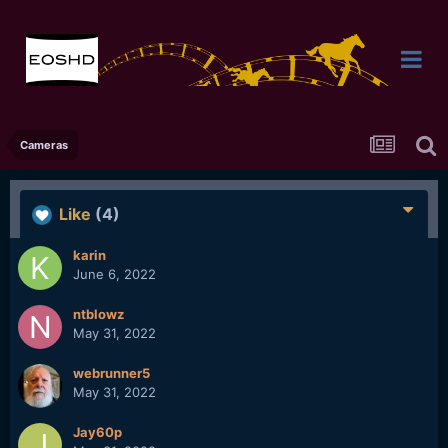
Cameras
Like
(4)
karin
June 6, 2022
ntblowz
May 31, 2022
webrunner5
May 31, 2022
Jay60p