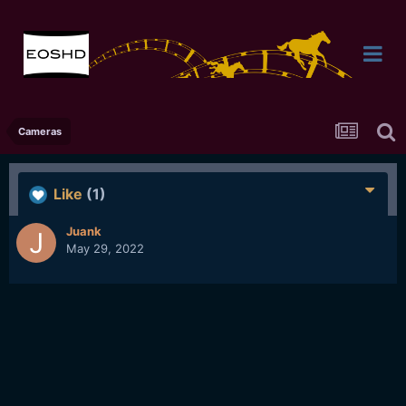
Cameras
Like
(1)
Juank
May 29, 2022