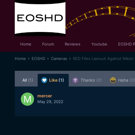
Home
Forum
Reviews
Youtube
EOSHD P
Home
EOSHD
Cameras
RED Files Lawsuit Against Nikon
All
(1)
Like
(1)
Thanks
(0)
Haha
(0
mercer
May 29, 2022