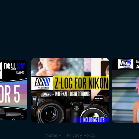
Theme
Privacy Policy