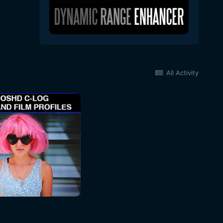
All Activity