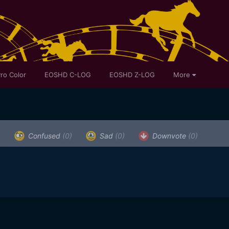
ro Color
EOSHD C-LOG
EOSHD Z-LOG
More
)
Confused
(0)
Sad
(0)
Downvote
(0)