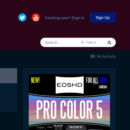
Sign Up
Existing user? Sign In
Topics
All Activity