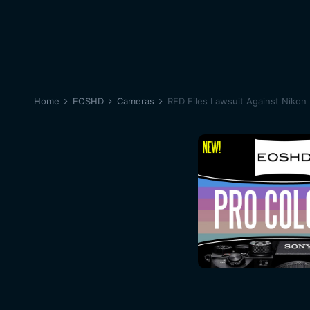
Home
EOSHD
Cameras
RED Files Lawsuit Against Nikon