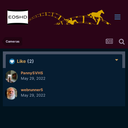
Cameras
Like
(2)
PannySVHS
May 29, 2022
webrunner5
May 29, 2022