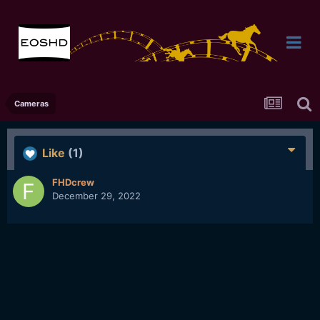
Cameras
Like
(1)
FHDcrew
December 29, 2022