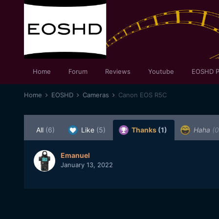
Home
Forum
Reviews
Youtube
EOSHD P
Home
EOSHD
Cameras
Canon EOS R5C
All
(6)
Like
(5)
Thanks
(1)
Haha
(0
Emanuel
January 13, 2022