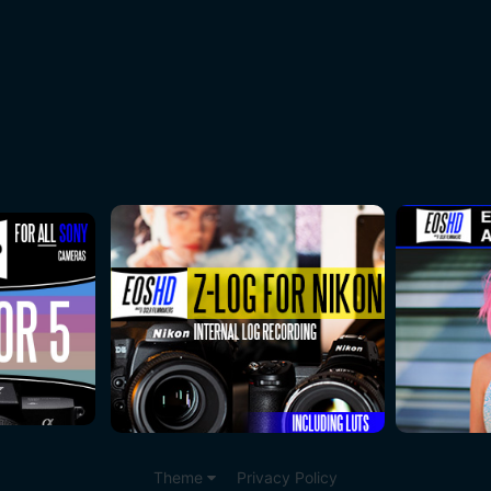
Theme
Privacy Policy