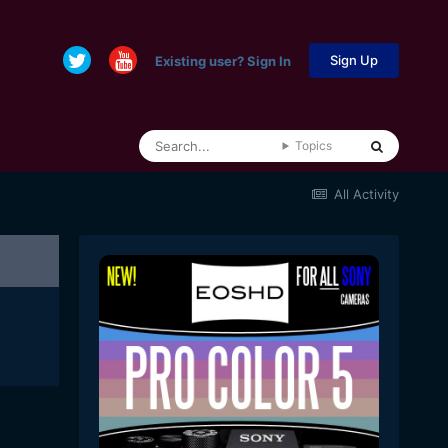
Sign Up
Existing user? Sign In
Topics
All Activity