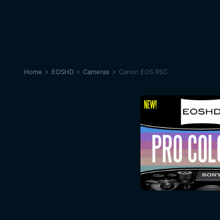
Home
EOSHD
Cameras
Canon EOS R5C