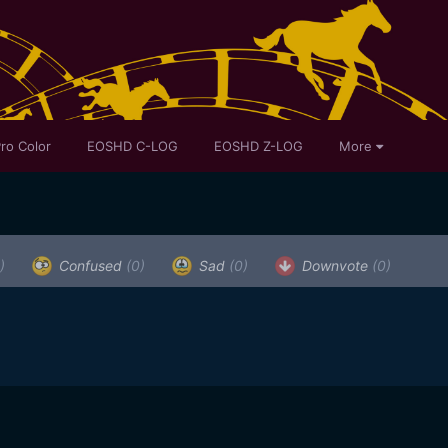
ro Color
EOSHD C-LOG
EOSHD Z-LOG
More
)
Confused
(0)
Sad
(0)
Downvote
(0)