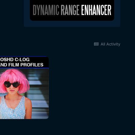
All Activity