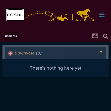
Cameras
Downvote
(0)
There's nothing here yet