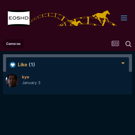
Cameras
Like
(1)
kye
January 3