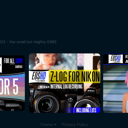
22 - the small but mighty GX85
Theme
Privacy Policy