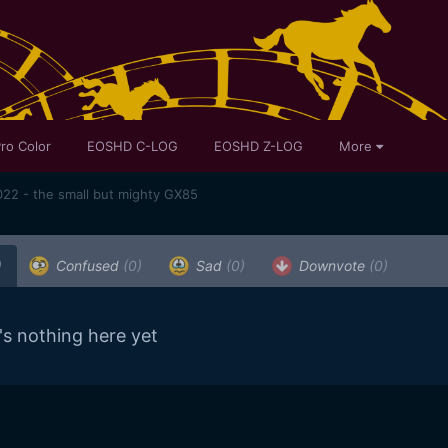
ro Color
EOSHD C-LOG
EOSHD Z-LOG
More
22 - the small but mighty GX85
)
Confused
(0)
Sad
(0)
Downvote
(0)
's nothing here yet