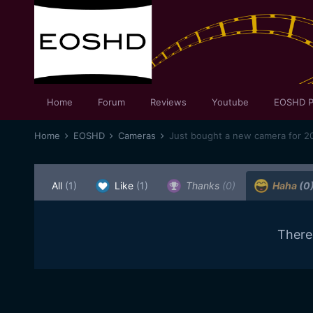
Home
Forum
Reviews
Youtube
EOSHD P
Home
EOSHD
Cameras
Just bought a new camera for 20
All
(1)
Like
(1)
Thanks
(0)
Haha
(0
There