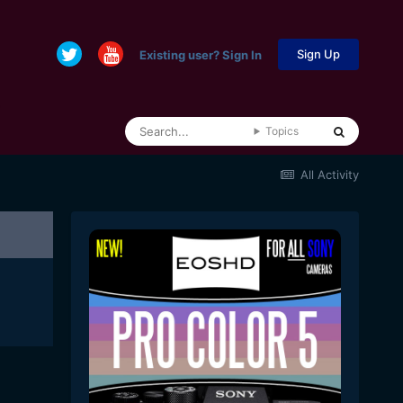
Sign Up
Existing user? Sign In
Topics
All Activity