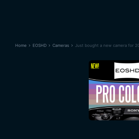
Home
EOSHD
Cameras
Just bought a new camera for 20