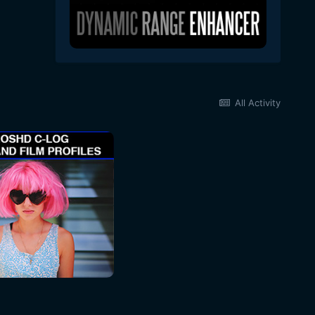
All Activity