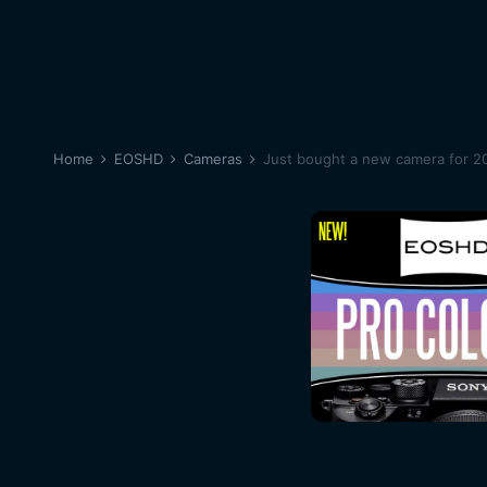
Home
EOSHD
Cameras
Just bought a new camera for 20