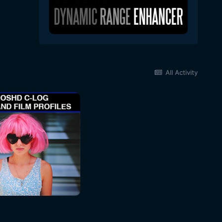
All Activity