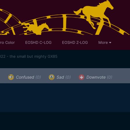
ro Color
EOSHD C-LOG
EOSHD Z-LOG
More
22 - the small but mighty GX85
)
Confused
(0)
Sad
(0)
Downvote
(0)