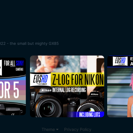
22 - the small but mighty GX85
Theme
Privacy Policy