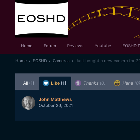
Home
Forum
Reviews
Youtube
EOSHD P
Home
EOSHD
Cameras
Just bought a new camera for 20
All
(1)
Like
(1)
Thanks
(0)
Haha
(0
John Matthews
October 26, 2021