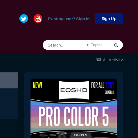
Sign Up
Existing user? Sign In
Topics
All Activity