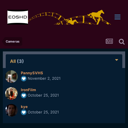
Cameras
All
(3)
PannySVHS
November 2, 2021
IronFilm
October 25, 2021
kye
October 25, 2021