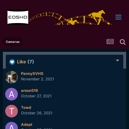
Cameras
Like
(7)
PannySVHS
November 2, 2021
arson519
October 27, 2021
Towd
October 26, 2021
Adept