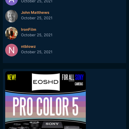
October 25, 2021
John Matthews
October 25, 2021
IronFilm
October 25, 2021
ntblowz
October 25, 2021