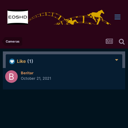
Cameras
Like
(1)
Beritar
October 21, 2021