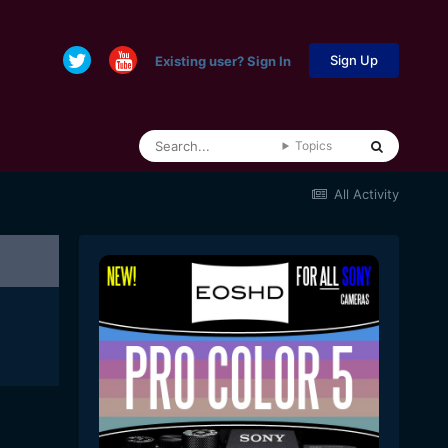
Sign Up
Existing user? Sign In
Topics
All Activity