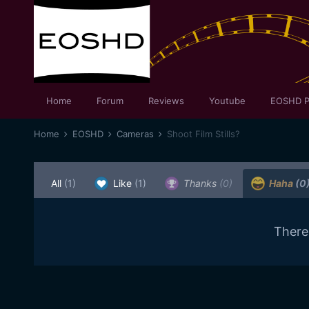
Home
Forum
Reviews
Youtube
EOSHD P
Home
EOSHD
Cameras
Shoot Film Stills?
All
(1)
Like
(1)
Thanks
(0)
Haha
(0
There