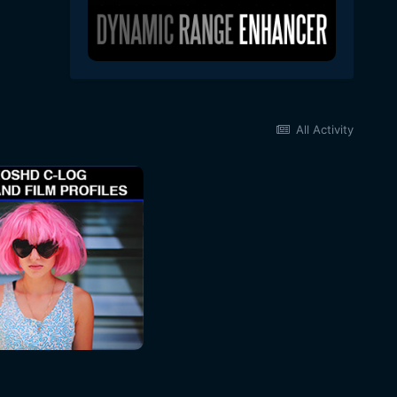
All Activity