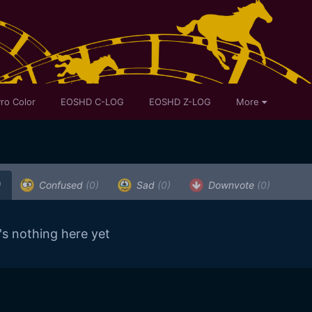
ro Color
EOSHD C-LOG
EOSHD Z-LOG
More
)
Confused
(0)
Sad
(0)
Downvote
(0)
's nothing here yet