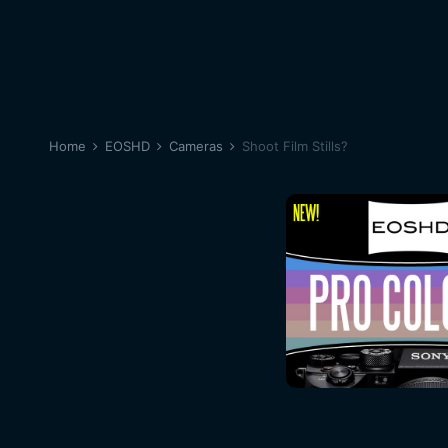
Home
EOSHD
Cameras
Shoot Film Stills?