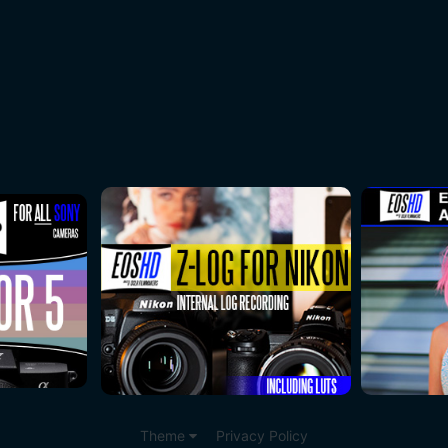
Theme
Privacy Policy