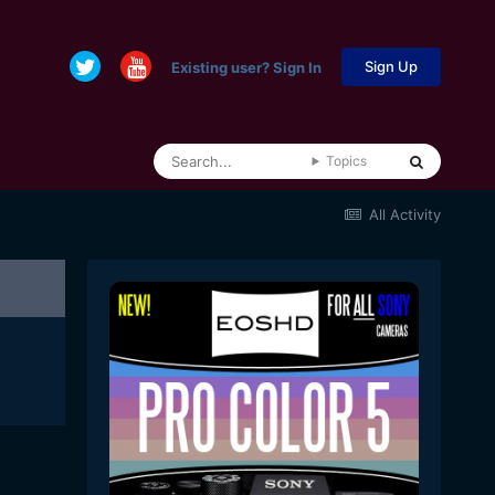
Sign Up
Existing user? Sign In
Topics
All Activity