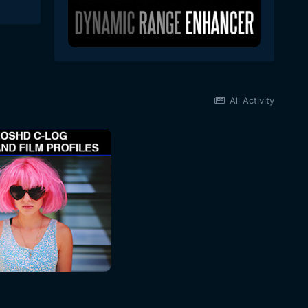
All Activity