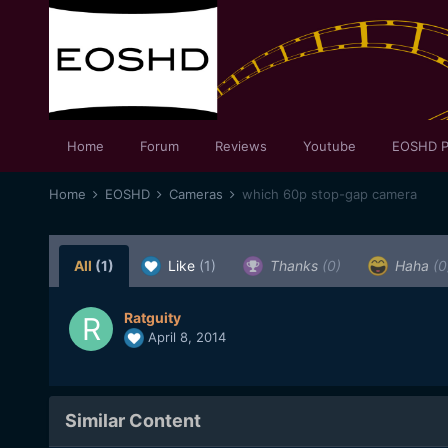
Home
Forum
Reviews
Youtube
EOSHD P
Home
EOSHD
Cameras
which 60p stop-gap camera
All
(1)
Like
(1)
Thanks
(0)
Haha
(0
Ratguity
April 8, 2014
Similar Content