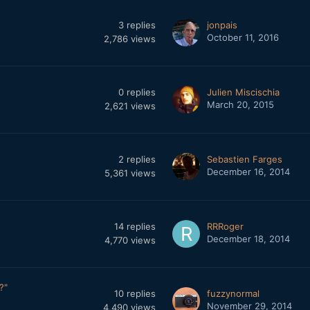
3
replies
jonpais
October 11, 2016
2,786
views
0
replies
Julien Miscischia
March 20, 2015
2,621
views
2
replies
Sebastien Farges
December 16, 2014
5,361
views
14
replies
RRRoger
December 18, 2014
4,770
views
?"
10
replies
fuzzynormal
November 29, 2014
4,490
views