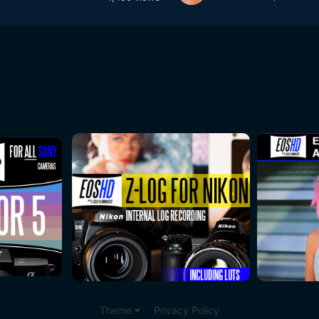
Theme
Privacy Policy