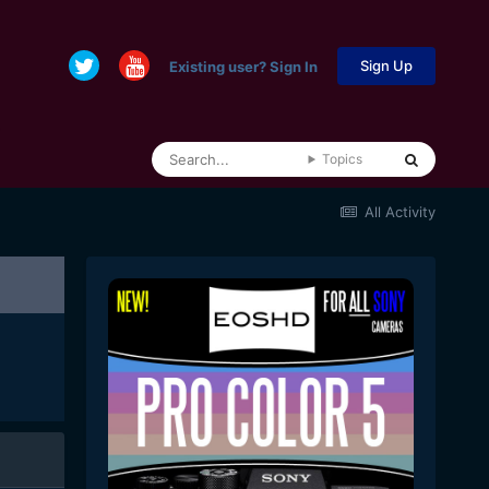
Sign Up
Existing user? Sign In
Topics
All Activity