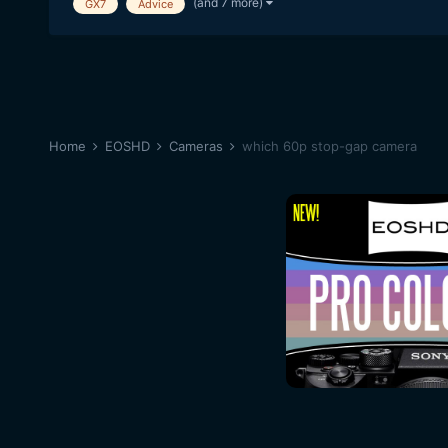
(and 7 more)
GX7
Advice
Home
EOSHD
Cameras
which 60p stop-gap camera