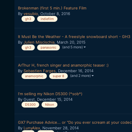
Brokenman (first 5 min.) Feature Film
By
vesubio
,
October 8, 2016
gh3
indiefilm
It Must Be the Weather - A freestyle snowboard short - GH3
By
Julien Miscischia
,
March 20, 2015
(and 5 more)
gh3
panasonic
ArThur H, french singer and anamorphic teaser :)
By
Sebastien Farges
,
December 16, 2014
(and 2 more)
anamorphic
super 8
I'm selling my Nikon D5300 (*sob*)
By Guest,
December 15, 2014
D5300
Nikon
GX7 Purchase Advice... or "Do you ever scream at your codec
By
LunyAlex
,
November 28, 2014