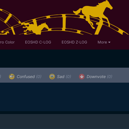
ro Color
EOSHD C-LOG
EOSHD Z-LOG
More
)
Confused
(0)
Sad
(0)
Downvote
(0)