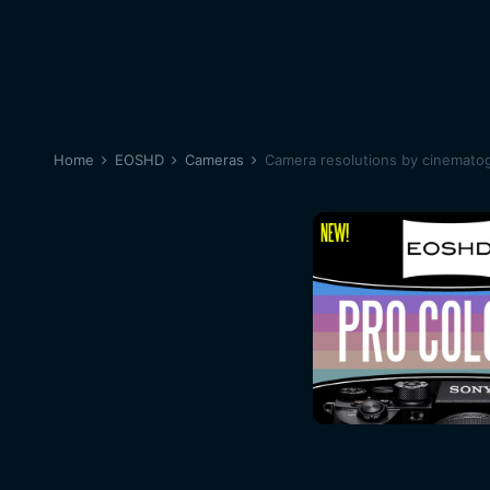
Home
EOSHD
Cameras
Camera resolutions by cinematog