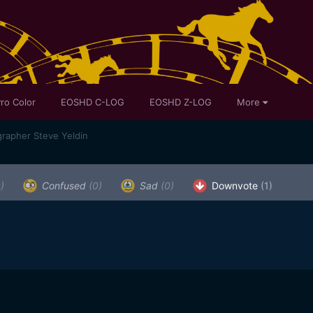
ro Color
EOSHD C-LOG
EOSHD Z-LOG
More
rapher Steve Yeldin
)
Confused
(0)
Sad
(0)
Downvote
(1)