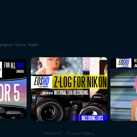
rapher Steve Yeldin
Theme
Privacy Policy