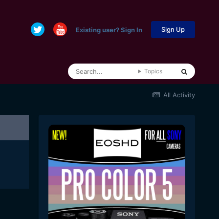
Sign Up
Existing user? Sign In
Topics
All Activity