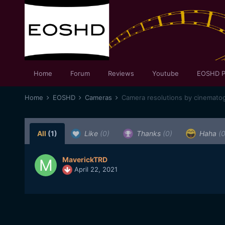
Home
Forum
Reviews
Youtube
EOSHD P
Home
EOSHD
Cameras
Camera resolutions by cinematog
All
(1)
Like
(0)
Thanks
(0)
Haha
(0
MaverickTRD
April 22, 2021