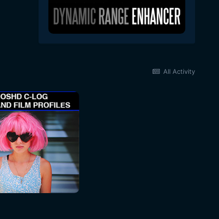
All Activity