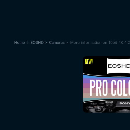
Home
EOSHD
Cameras