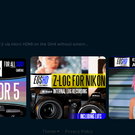
More information on 10bit 4K 4:2:2 via micro HDMI on the GH4 without external box
Theme
Privacy Policy