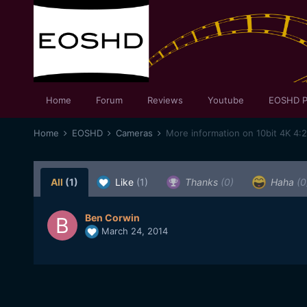
Home
Forum
Reviews
Youtube
EOSHD P
Home
EOSHD
Cameras
All
(1)
Like
(1)
Thanks
(0)
Haha
(0
Ben Corwin
March 24, 2014