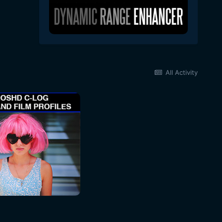
All Activity