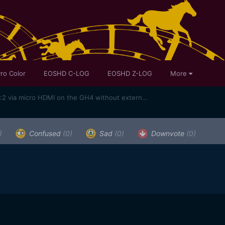
ro Color
EOSHD C-LOG
EOSHD Z-LOG
More
More information on 10bit 4K 4:2:2 via micro HDMI on the GH4 without external box
)
Confused
(0)
Sad
(0)
Downvote
(0)