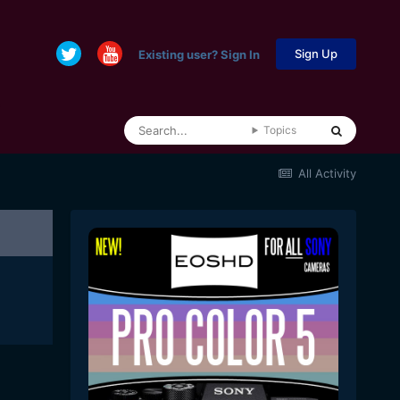
Sign Up
Existing user? Sign In
Topics
All Activity