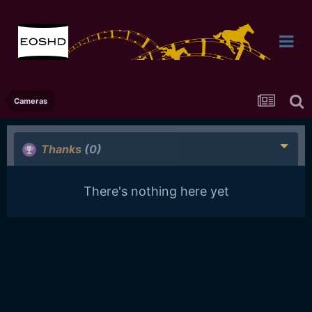
Cameras
Thanks
(0)
There's nothing here yet