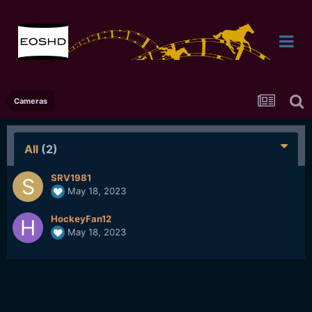
Cameras
All
(2)
SRV1981
May 18, 2023
HockeyFan12
May 18, 2023