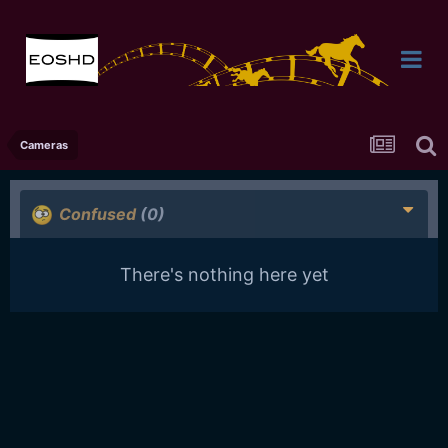
Cameras
Confused
(0)
There's nothing here yet