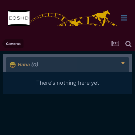
Cameras
Haha
(0)
There's nothing here yet