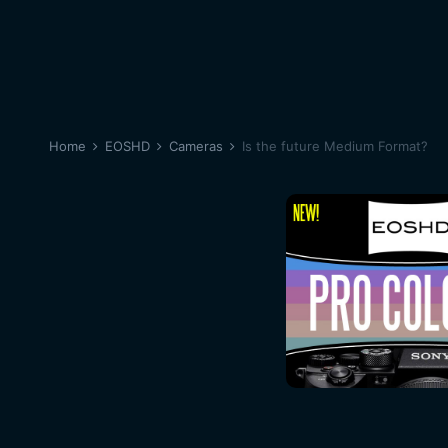
Home
EOSHD
Cameras
Is the future Medium Format?