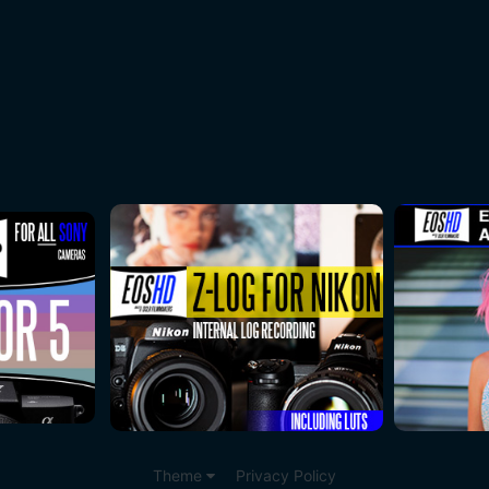
Theme
Privacy Policy