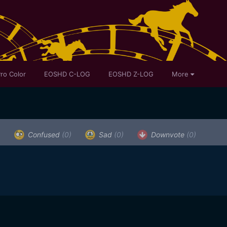
ro Color
EOSHD C-LOG
EOSHD Z-LOG
More
)
Confused
(0)
Sad
(0)
Downvote
(0)