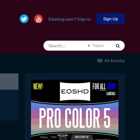
Sign Up
Existing user? Sign In
Topics
All Activity