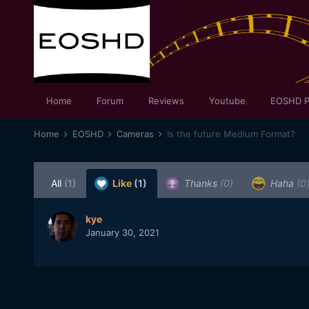
Home
Forum
Reviews
Youtube
EOSHD P
Home
EOSHD
Cameras
Is the future Medium Format?
All
(1)
Like
(1)
Thanks
(0)
Haha
(0
kye
January 30, 2021