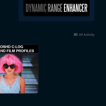
All Activity