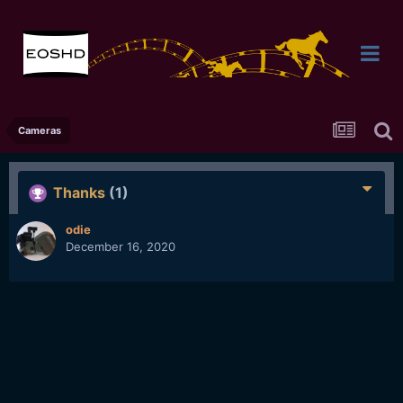
Cameras
Thanks
(1)
odie
December 16, 2020