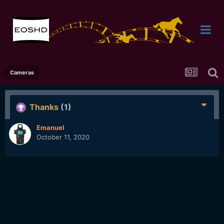
Cameras
Thanks
(1)
Emanuel
October 11, 2020