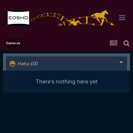
Cameras
Haha
(0)
There's nothing here yet