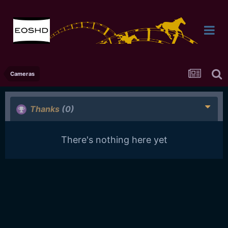
Cameras
Thanks
(0)
There's nothing here yet