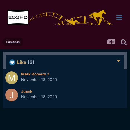
Cameras
Like
(2)
Mark Romero 2
November 18, 2020
Juank
November 18, 2020