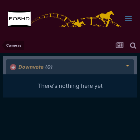
Cameras
Downvote
(0)
There's nothing here yet