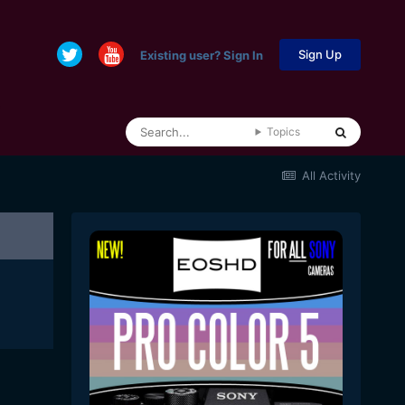
Sign Up
Existing user? Sign In
Topics
All Activity