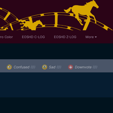
ro Color
EOSHD C-LOG
EOSHD Z-LOG
More
Confused
(0)
Sad
(0)
Downvote
(0)