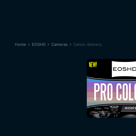
Home
EOSHD
Cameras
Canon delivery