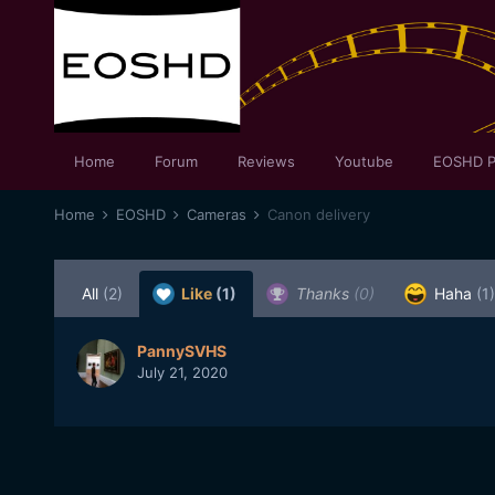
Home
Forum
Reviews
Youtube
EOSHD P
Home
EOSHD
Cameras
Canon delivery
All
(2)
Like
(1)
Thanks
(0)
Haha
(1)
PannySVHS
July 21, 2020