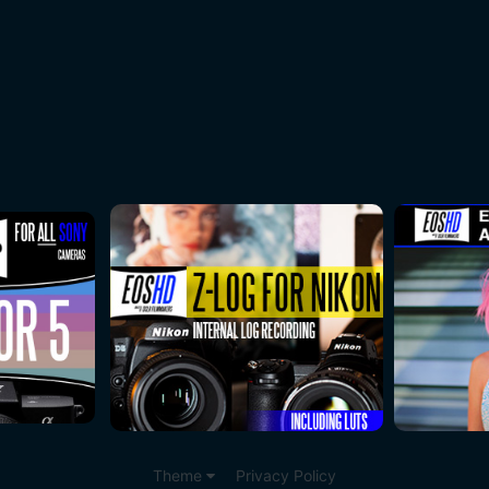
Theme
Privacy Policy