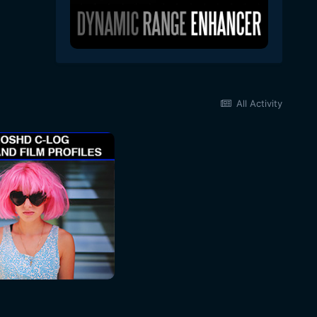
All Activity