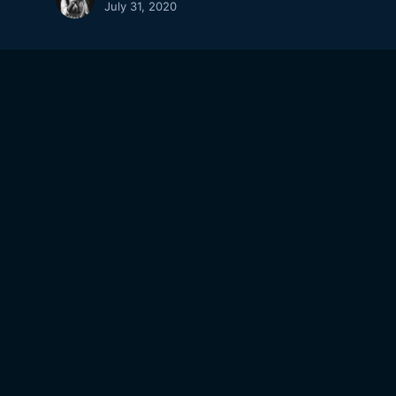
July 31, 2020