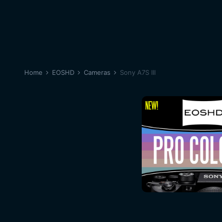
Home
EOSHD
Cameras
Sony A7S III