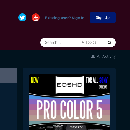
Sign Up
Existing user? Sign In
Topics
All Activity