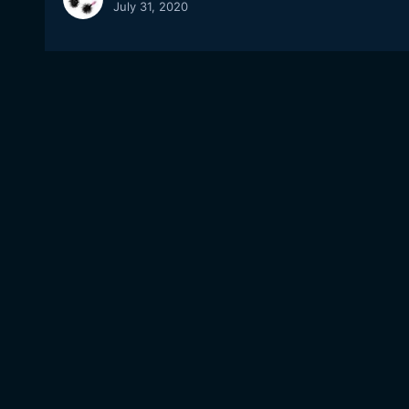
July 31, 2020