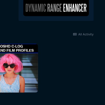
All Activity