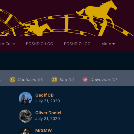
ro Color
EOSHD C-LOG
EOSHD Z-LOG
More
)
Confused
(0)
Sad
(0)
Downvote
(0)
Geoff CB
July 31, 2020
Oliver Daniel
July 31, 2020
MrSMW