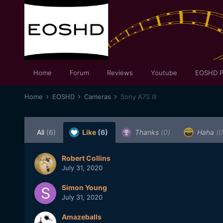
Home
Forum
Reviews
Youtube
EOSHD P
Home
EOSHD
Cameras
Sony A7S III
All
(6)
Like
(6)
Thanks
(0)
Haha
(0
Robert Collins
July 31, 2020
Simon Young
July 31, 2020
Amazeballs