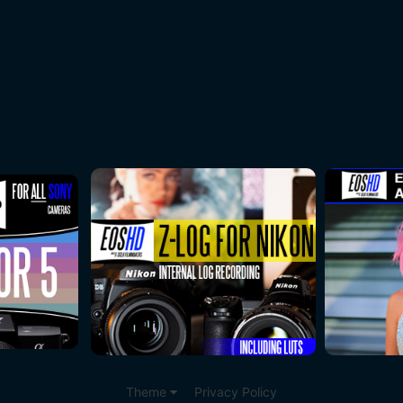
Theme
Privacy Policy