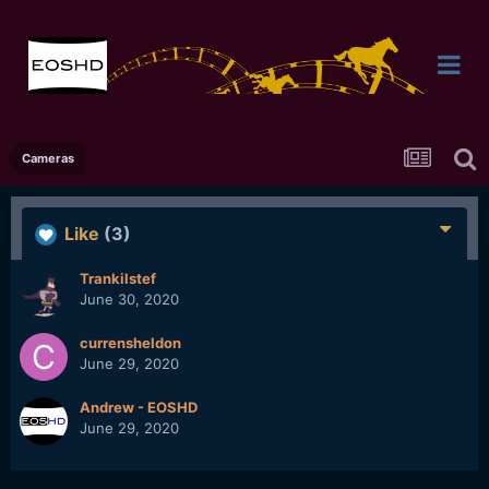
Cameras
Like
(3)
Trankilstef
June 30, 2020
currensheldon
June 29, 2020
Andrew - EOSHD
June 29, 2020