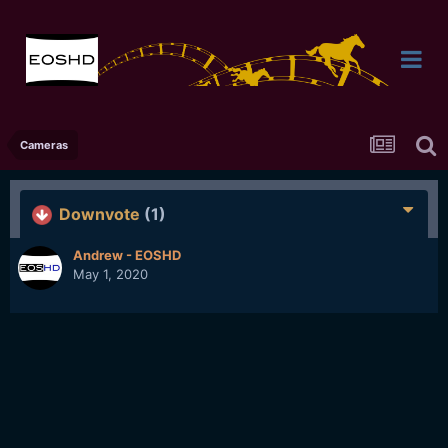
Cameras
Downvote
(1)
Andrew - EOSHD
May 1, 2020