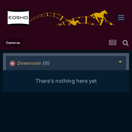
Cameras
Downvote
(0)
There's nothing here yet