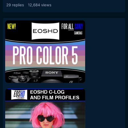
29
replies
12,684
views