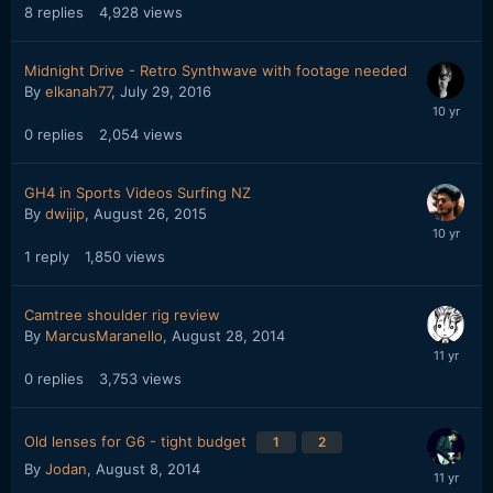
8
replies
4,928
views
Midnight Drive - Retro Synthwave with footage needed
By
elkanah77
,
July 29, 2016
0
replies
2,054
views
GH4 in Sports Videos Surfing NZ
By
dwijip
,
August 26, 2015
1
reply
1,850
views
Camtree shoulder rig review
By
MarcusMaranello
,
August 28, 2014
0
replies
3,753
views
Old lenses for G6 - tight budget
1
2
By
Jodan
,
August 8, 2014