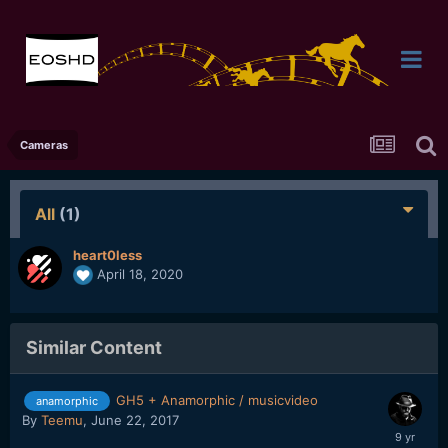
Cameras
All
(1)
heart0less
April 18, 2020
Similar Content
GH5 + Anamorphic / musicvideo
anamorphic
By
Teemu
,
June 22, 2017