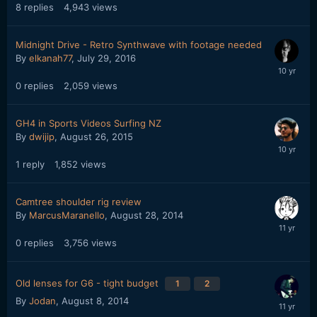
8
replies
4,943
views
Midnight Drive - Retro Synthwave with footage needed
By
elkanah77
,
July 29, 2016
0
replies
2,059
views
GH4 in Sports Videos Surfing NZ
By
dwijip
,
August 26, 2015
1
reply
1,852
views
Camtree shoulder rig review
By
MarcusMaranello
,
August 28, 2014
0
replies
3,756
views
Old lenses for G6 - tight budget
1
2
By
Jodan
,
August 8, 2014