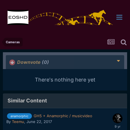
Cameras
Downvote
(0)
There's nothing here yet
Similar Content
GH5 + Anamorphic / musicvideo
anamorphic
By
Teemu
,
June 22, 2017