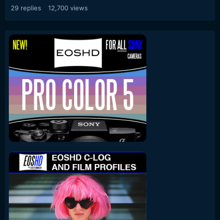
29
replies
12,700
views