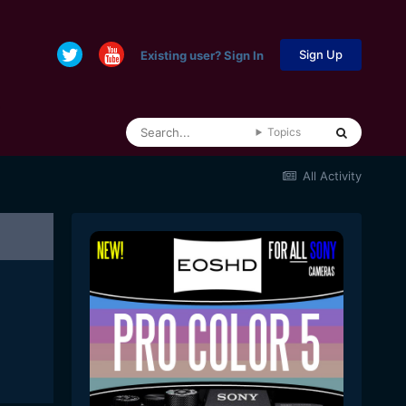
Sign Up
Existing user? Sign In
Topics
All Activity