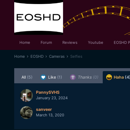
Home
Forum
Reviews
Youtube
EOSHD P
Home
EOSHD
Cameras
Selfies
All
(5)
Like
(1)
Thanks
(0)
Haha
(4
PannySVHS
January 23, 2024
sanveer
March 13, 2020