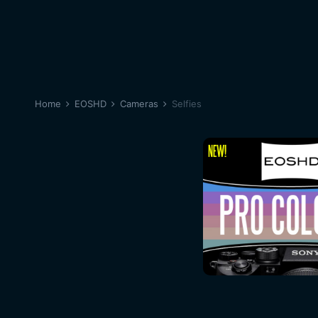
Home
EOSHD
Cameras
Selfies