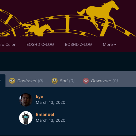
ro Color
EOSHD C-LOG
EOSHD Z-LOG
More
)
Confused
(0)
Sad
(0)
Downvote
(0)
kye
March 13, 2020
Emanuel
March 13, 2020