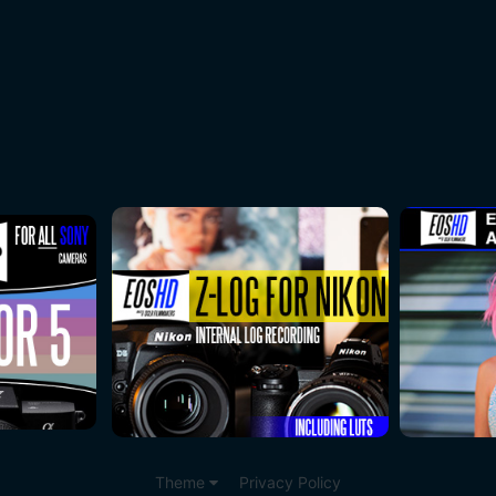
Theme
Privacy Policy