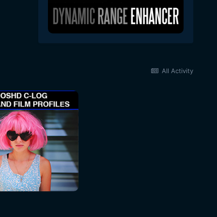
All Activity